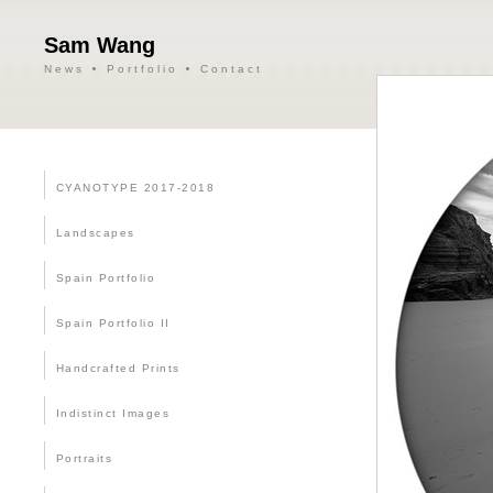
Sam Wang
News
Portfolio
Contact
CYANOTYPE 2017-2018
Landscapes
Spain Portfolio
Spain Portfolio II
Handcrafted Prints
Indistinct Images
Portraits