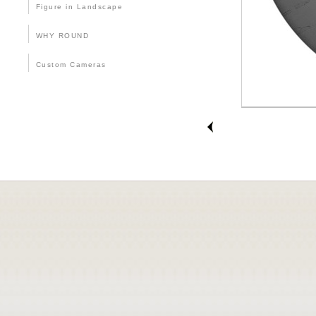
Figure in Landscape
WHY ROUND
Custom Cameras