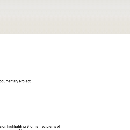
Documentary Project:
ion highlighting 9 former recipients of