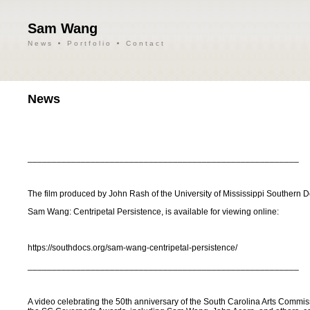
Sam Wang
News
Portfolio
Contact
News
________________________________________________________
The film produced by John Rash of the University of Mississippi Southern 
Sam Wang: Centripetal Persistence, is available for viewing online:
https://southdocs.org/sam-wang-centripetal-persistence/
________________________________________________________
A video celebrating the 50th anniversary of the South Carolina Arts Commiss