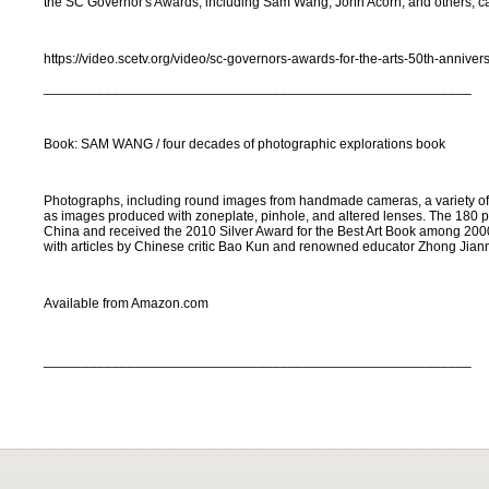
the SC Governor's Awards, including Sam Wang, John Acorn, and others, c
https://video.scetv.org/video/sc-governors-awards-for-the-arts-50th-annive
________________________________________________________
Book: SAM WANG / four decades of photographic explorations book
Photographs, including round images from handmade cameras, a variety of a
as images produced with zoneplate, pinhole, and altered lenses. The 180 
China and received the 2010 Silver Award for the Best Art Book among 2000
with articles by Chinese critic Bao Kun and renowned educator Zhong Jian
Available from Amazon.com
________________________________________________________