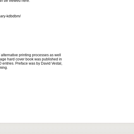
an be viewed here:
rsary-kdbdbm/
lternative printing processes as well
page hard cover book was published in
 entries. Preface was by David Vestal,
ming.