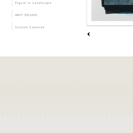
Figure in Landscape
WHY ROUND
Custom Cameras