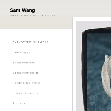
Sam Wang
News
Portfolio
Contact
CYANOTYPE 2017-2018
Landscapes
Spain Portfolio
Spain Portfolio II
Handcrafted Prints
Indistinct Images
Portraits