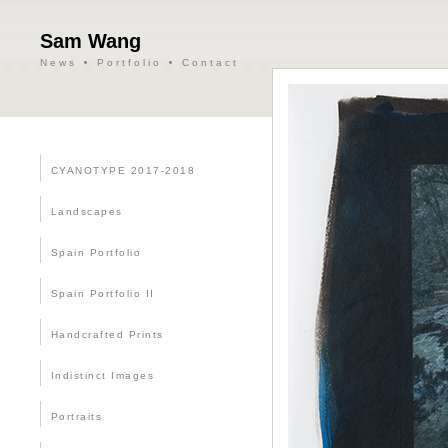
Sam Wang
News
Portfolio
Contact
CYANOTYPE 2017-2018
Landscapes
Spain Portfolio
Spain Portfolio II
Handcrafted Prints
Indistinct Images
Portraits