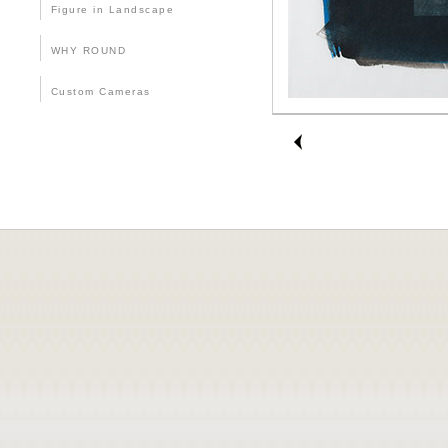
Figure in Landscape
WHY ROUND
Custom Cameras